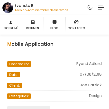
Evaristo R
Técnico Administrador de Sistemas
SOBRE MÍ
RESUMEN
BLOG
CONTACTO
Mobile Application
Ryand Adlard
Created By:
07/08/2018
Date:
Joe Patrick
Client:
Design
Categories: